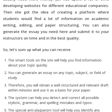
developing websites for different educational companies.
Then she got the idea of creating a platform where
students would find a lot of information on academic
writing, editing, and paper structuring. You can also
generate the essay you need here and submit it to your
instructors on time and in the best quality.
So, let’s sum up what you can receive.
The smart tools on the site will help you find information
about your topic quickly.
You can generate an essay on any topic, subject, or field of
study.
Therefore, you will obtain a well-structured and relevant draft
within minutes and use it as a basis for your paper.
The system can help you detect and correct all possible
stylistic, grammar, and spelling mistakes and typos.
The special anti-plagiarism tool will help you identify any