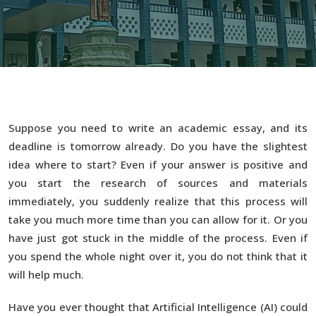
Suppose you need to write an academic essay, and its
deadline is tomorrow already. Do you have the slightest
idea where to start? Even if your answer is positive and
you start the research of sources and materials
immediately, you suddenly realize that this process will
take you much more time than you can allow for it. Or you
have just got stuck in the middle of the process. Even if
you spend the whole night over it, you do not think that it
will help much.
Have you ever thought that Artificial Intelligence (AI) could