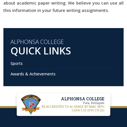
about academic paper writing. We believe you can use all
this information in your future writing assignments.
ALPHONSA COLLEGE
QUICK LINKS
Sports
Awards & Achievements
ALPHONSA COLLEGE
Pala, Kottayam
RE-ACCREDITED TO A+ GRADE BY NAAC WITH
CGPA 3.33 (5TH CYCLE)