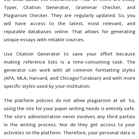
Typer, Citation Generator, Grammar Checker, and
Plagiarism Checker. They are regularly updated. So, you
will have access to the latest, most relevant, and
reputable databases online. That allows for generating
unique essays with reliable sources.
Use Citation Generator to save your effort because
making reference lists is a time-consuming task. The
generator can work with all common formatting styles
(APA, MLA, Harvard, and Chicago/Turabian) and with more
specific styles used by your institution.
The platform policies do not allow plagiarism at all. So,
using the site for your paper writing needs is entirely safe.
The site’s administration never involves any third parties
in the writing process. Nor do they get access to your
activities on the platform. Therefore, your personal data is