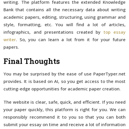
writing. The platform features the extended Knowledge
Bank that contains all the necessary data about writing
academic papers, editing, structuring, using grammar and
style, formatting, etc. You will find a lot of articles,
infographics, and presentations created by
top essay
writer
. So, you can learn a lot from it for your future
papers.
Final Thoughts
You may be surprised by the ease of use PaperTyper.net
provides. It is based on AI, so you get access to the most
cutting-edge opportunities for academic paper creation.
The website is clear, safe, quick, and efficient. If you need
your paper quickly, this platform is right for you. We can
responsibly recommend it to you so that you can both
submit your essay on time and receive a lot of information