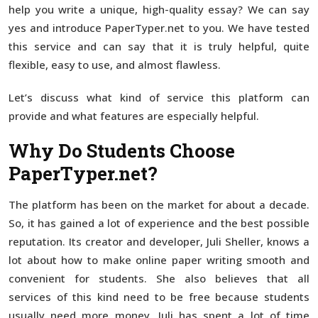
help you write a unique, high-quality essay? We can say
yes and introduce PaperTyper.net to you. We have tested
this service and can say that it is truly helpful, quite
flexible, easy to use, and almost flawless.
Let’s discuss what kind of service this platform can
provide and what features are especially helpful.
Why Do Students Choose
PaperTyper.net?
The platform has been on the market for about a decade.
So, it has gained a lot of experience and the best possible
reputation. Its creator and developer, Juli Sheller, knows a
lot about how to make online paper writing smooth and
convenient for students. She also believes that all
services of this kind need to be free because students
usually need more money. Juli has spent a lot of time