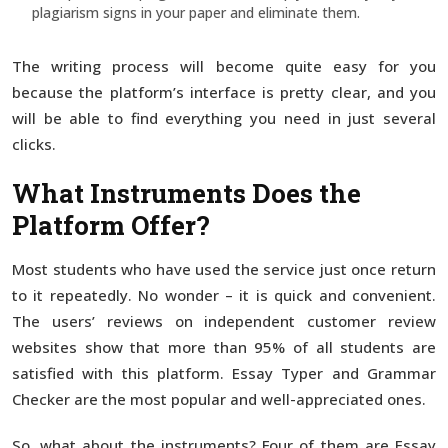
plagiarism signs in your paper and eliminate them.
The writing process will become quite easy for you
because the platform’s interface is pretty clear, and you
will be able to find everything you need in just several
clicks.
What Instruments Does the
Platform Offer?
Most students who have used the service just once return
to it repeatedly. No wonder – it is quick and convenient.
The users’ reviews on independent customer review
websites show that more than 95% of all students are
satisfied with this platform. Essay Typer and Grammar
Checker are the most popular and well-appreciated ones.
So, what about the instruments? Four of them are Essay