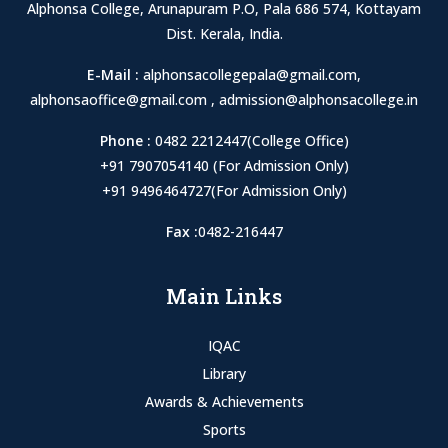
Alphonsa College, Arunapuram P.O, Pala 686 574, Kottayam
Dist. Kerala, India.
E-Mail :
alphonsacollegepala@gmail.com
,
alphonsaoffice@gmail.com
,
admission@alphonsacollege.in
Phone :
0482 2212447(College Office)
+91 7907054140 (For Admission Only)
+91 9496464727(For Admission Only)
Fax :
0482-216447
Main Links
IQAC
Library
Awards & Achievements
Sports