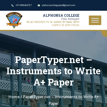
+91 9496464727
alphonsacollegepala@gmail.com
ALPHONSA COLLEGE
Pala, Kottayam
RE-ACCREDITED TO A+ GRADE BY NAAC WITH
CGPA 3.33 (5TH CYCLE)
PaperTyper.net –
Instruments to Write
A+ Paper
Home
/
PaperTyper.net – Instruments to Write A+
Paper