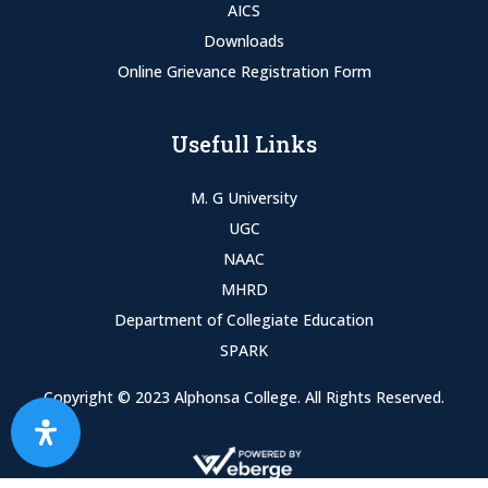
AICS
Downloads
Online Grievance Registration Form
Usefull Links
M. G University
UGC
NAAC
MHRD
Department of Collegiate Education
SPARK
Copyright © 2023 Alphonsa College. All Rights Reserved.