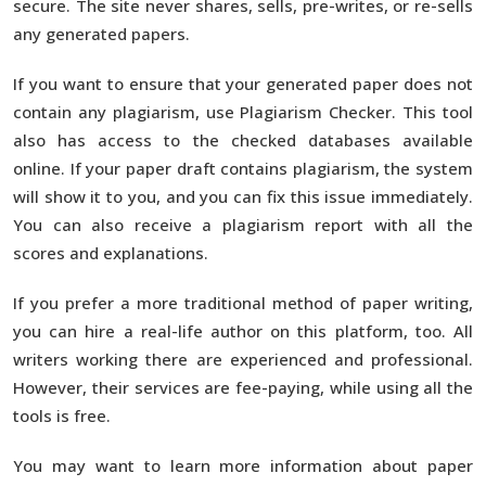
secure. The site never shares, sells, pre-writes, or re-sells
any generated papers.
If you want to ensure that your generated paper does not
contain any plagiarism, use Plagiarism Checker. This tool
also has access to the checked databases available
online. If your paper draft contains plagiarism, the system
will show it to you, and you can fix this issue immediately.
You can also receive a plagiarism report with all the
scores and explanations.
If you prefer a more traditional method of paper writing,
you can hire a real-life author on this platform, too. All
writers working there are experienced and professional.
However, their services are fee-paying, while using all the
tools is free.
You may want to learn more information about paper