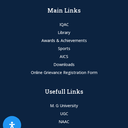
Main Links
IQAC
Library
Awards & Achievements
Sports
AICS
Downloads
Online Grievance Registration Form
Usefull Links
M. G University
UGC
NAAC