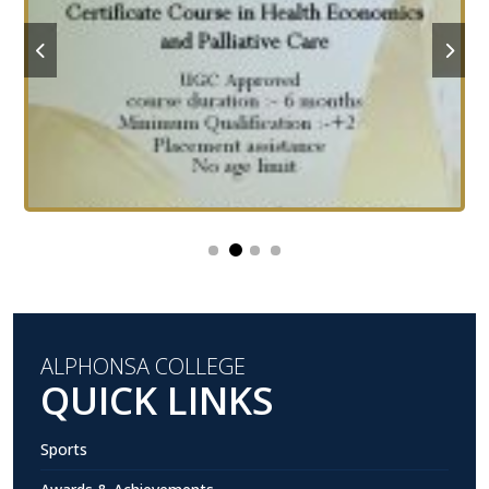
ALPHONSA COLLEGE
QUICK LINKS
Sports