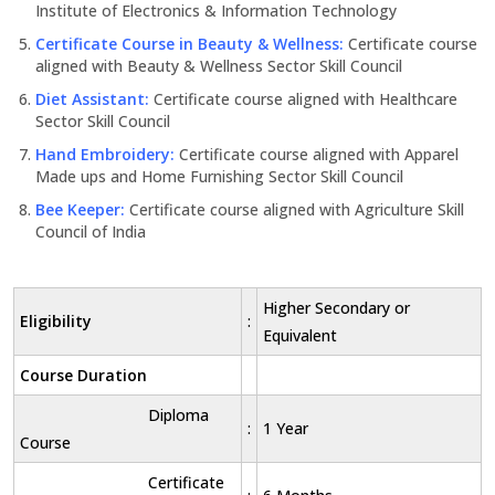
Institute of Electronics & Information Technology
Certificate Course in Beauty & Wellness:
Certificate course
aligned with Beauty & Wellness Sector Skill Council
Diet Assistant:
Certificate course aligned with Healthcare
Sector Skill Council
Hand Embroidery:
Certificate course aligned with Apparel
Made ups and Home Furnishing Sector Skill Council
Bee Keeper:
Certificate course aligned with Agriculture Skill
Council of India
Higher Secondary or
Eligibility
:
Equivalent
Course Duration
Diploma
:
1 Year
Course
Certificate