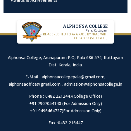
Awards & Achievements
ALPHONSA COLLEGE
Pala, Kottayam
RE-ACCREDITED TO A+ GRADE BY NAAC WITH
CGPA 3.33 (5TH CYCLE)
Alphonsa College, Arunapuram P.O, Pala 686 574, Kottayam
Dist. Kerala, India.
E-Mail :
alphonsacollegepala@gmail.com
,
alphonsaoffice@gmail.com
,
admission@alphonsacollege.in
Phone :
0482 2212447(College Office)
+91 7907054140 (For Admission Only)
+91 9496464727(For Admission Only)
Fax :
0482-216447