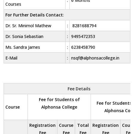
:
6 Months
Courses
For Further Details Contact
:
Dr. Sr. Minimol Mathew
:
8281688794
Dr. Sonia Sebastian
:
9495472353
Ms. Sandra James
:
6238458790
E-Mail
:
nsqf@alphonsacollege.in
Fee Details
Fee for Students of
Fee for Students 
Course
Alphonsa College
Alphonsa Coll
Registration
Course
Total
Registration
Cours
Fee
Fee
Fee
Fee
Fee