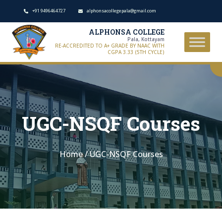
+91 9496464727
alphonsacollegepala@gmail.com
ALPHONSA COLLEGE
Pala, Kottayam
RE-ACCREDITED TO A+ GRADE BY NAAC WITH
CGPA 3.33 (5TH CYCLE)
UGC-NSQF Courses
Home
/
UGC-NSQF Courses