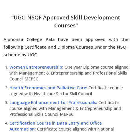
“UGC-NSQF Approved Skill Development
Courses”
Alphonsa College Pala have been approved with the
following Certificate and Diploma Courses under the NSQF
scheme by UGC.
Women Entrepreneurship:
One year Diploma course aligned
with Management & Entrepreneurship and Professional Skills
Council MEPSC
Health Economics and Palliative Care:
Certificate course
aligned with Healthcare Sector Skill Council
Language Enhancement for Professionals:
Certificate
course aligned with Management & Entrepreneurship and
Professional Skills Council MEPSC
Certification Course in Data Entry and Office
Automation:
Certificate course aligned with National