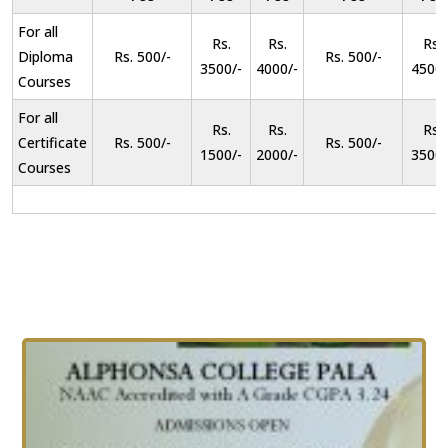
For all
Rs.
Rs.
Rs.
Diploma
Rs. 500/-
Rs. 500/-
3500/-
4000/-
4500/
Courses
For all
Rs.
Rs.
Rs.
Certificate
Rs. 500/-
Rs. 500/-
1500/-
2000/-
3500/
Courses