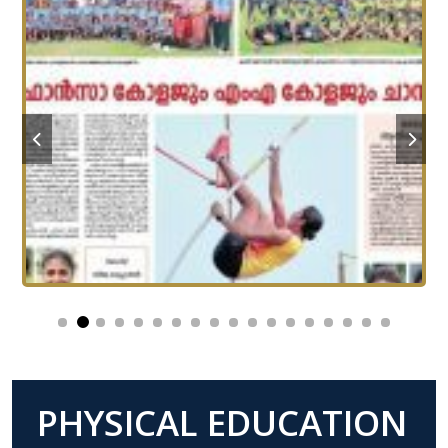
PHYSICAL EDUCATION