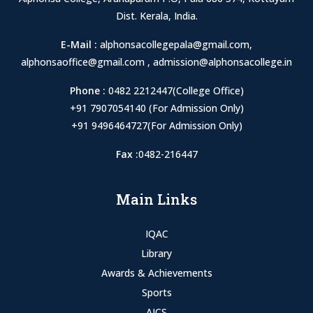
Dist. Kerala, India.
E-Mail :
alphonsacollegepala@gmail.com
,
alphonsaoffice@gmail.com
,
admission@alphonsacollege.in
Phone :
0482 2212447(College Office)
+91 7907054140 (For Admission Only)
+91 9496464727(For Admission Only)
Fax :
0482-216447
Main Links
IQAC
Library
Awards & Achievements
Sports
AICS