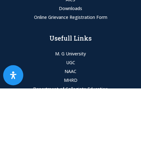
Downloads
Online Grievance Registration Form
Usefull Links
M. G University
UGC
NAAC
MHRD
Department of Collegiate Education
SPARK
Copyright © 2023 Alphonsa College. All Rights Reserved.