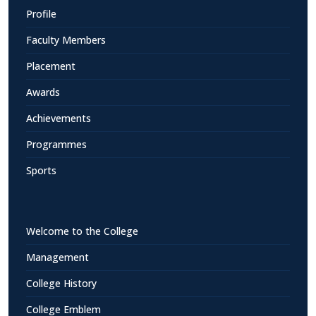
Profile
Faculty Members
Placement
Awards
Achievements
Programmes
Sports
Welcome to the College
Management
College History
College Emblem