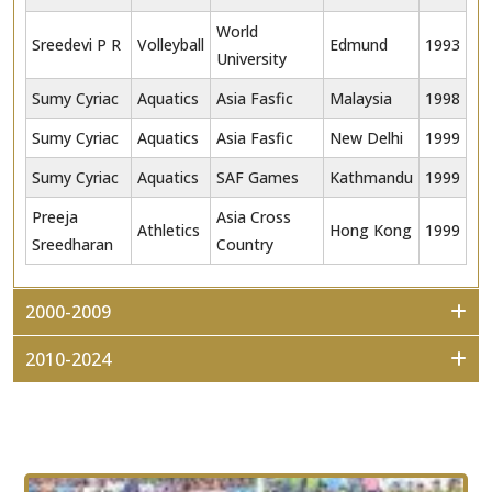
World
Sreedevi P R
Volleyball
Edmund
1993
University
Sumy Cyriac
Aquatics
Asia Fasfic
Malaysia
1998
Sumy Cyriac
Aquatics
Asia Fasfic
New Delhi
1999
Sumy Cyriac
Aquatics
SAF Games
Kathmandu
1999
Preeja
Asia Cross
Athletics
Hong Kong
1999
Sreedharan
Country
2000-2009
2010-2024