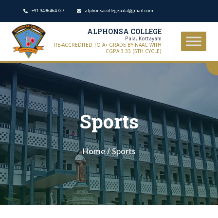
+91 9496464727
alphonsacollegepala@gmail.com
ALPHONSA COLLEGE
Pala, Kottayam
RE-ACCREDITED TO A+ GRADE BY NAAC WITH
CGPA 3.33 (5TH CYCLE)
Sports
Home
/
Sports