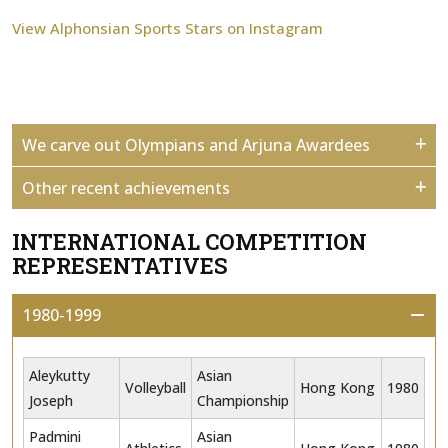
View Alphonsian Sports Stars on Instagram
We carve out Olympians and Arjuna Awardees
Other recent achievements
INTERNATIONAL COMPETITION
REPRESENTATIVES
1980-1999
Aleykutty
Asian
Volleyball
Hong Kong
1980
Joseph
Championship
Padmini
Asian