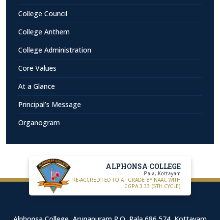
College Council
College Anthem
College Administration
Core Values
At a Glance
Principal’s Message
Organogram
ALPHONSA COLLEGE
Pala, Kottayam
RE-ACCREDITED TO A+ GRADE BY NAAC WITH
CGPA 3.33 (5TH CYCLE)
Alphonsa College, Arunapuram P.O, Pala 686 574, Kottayam