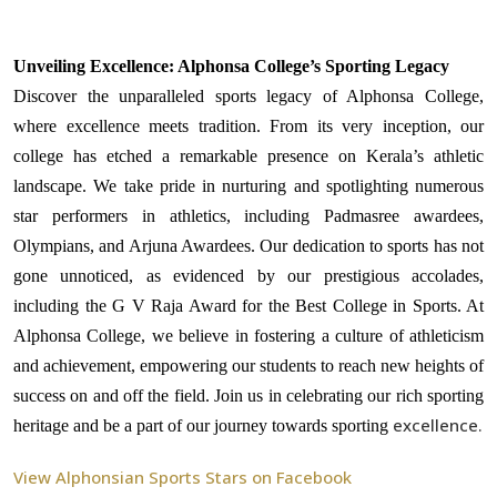
Unveiling Excellence: Alphonsa College’s Sporting Legacy
Discover the unparalleled sports legacy of Alphonsa College,
where excellence meets tradition. From its very inception, our
college has etched a remarkable presence on Kerala’s athletic
landscape. We take pride in nurturing and spotlighting numerous
star performers in athletics, including Padmasree awardees,
Olympians, and Arjuna Awardees. Our dedication to sports has not
gone unnoticed, as evidenced by our prestigious accolades,
including the G V Raja Award for the Best College in Sports. At
Alphonsa College, we believe in fostering a culture of athleticism
and achievement, empowering our students to reach new heights of
success on and off the field. Join us in celebrating our rich sporting
excellence.
heritage and be a part of our journey towards sporting
View Alphonsian Sports Stars on Facebook