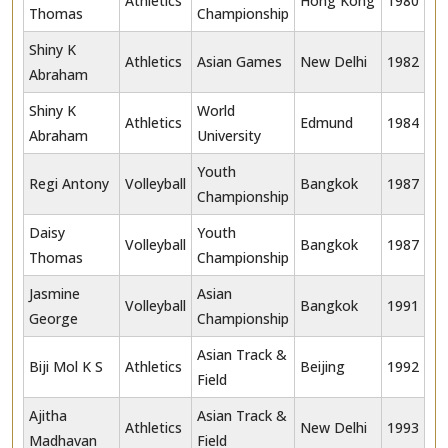
Athletics
Hong Kong
1980
Thomas
Championship
Shiny K
Athletics
Asian Games
New Delhi
1982
Abraham
Shiny K
World
Athletics
Edmund
1984
Abraham
University
Youth
Regi Antony
Volleyball
Bangkok
1987
Championship
Daisy
Youth
Volleyball
Bangkok
1987
Thomas
Championship
Jasmine
Asian
Volleyball
Bangkok
1991
George
Championship
Asian Track &
Biji Mol K S
Athletics
Beijing
1992
Field
Ajitha
Asian Track &
Athletics
New Delhi
1993
Madhavan
Field