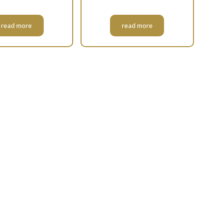
read more
read more