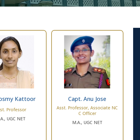
osmy Kattoor
Capt. Anu Jose
Asst. Professor, Associate NC
st. Professor
C Officer
.A., UGC NET
M.A., UGC NET