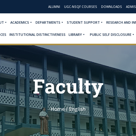
ALUMNI
UGC-NSQF COURSES
DOWNLOADS
ADMIS
UT
ACADEMICS
DEPARTMENTS
STUDENT SUPPORT
RESEARCH AND I
ICES
INSTITUTIONAL DISTINCTIVENESS
LIBRARY
PUBLIC SELF DISCLOSURE
Faculty
Home
/
English