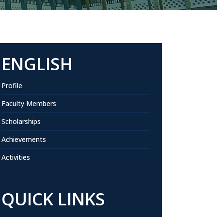
ENGLISH
Profile
Faculty Members
Scholarships
Achievements
Activities
QUICK LINKS