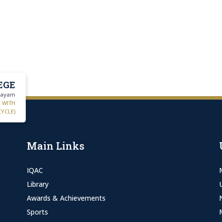
EGE
ttayam
C WITH
CYCLE)
Main Links
IQAC
Library
Awards & Achievements
Sports