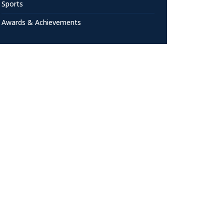
Sports
Awards & Achievements