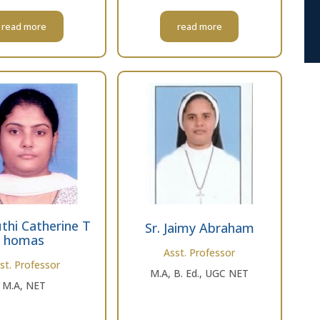
read more
read more
thi Catherine T
Sr. Jaimy Abraham
homas
Asst. Professor
st. Professor
M.A, B. Ed., UGC NET
M.A, NET