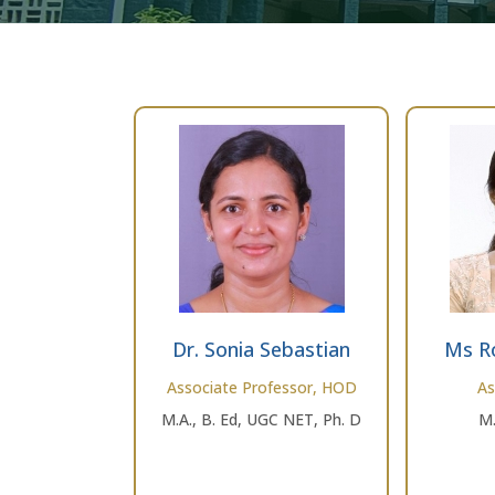
Dr. Sonia Sebastian
Ms R
Associate Professor, HOD
As
M.A., B. Ed, UGC NET, Ph. D
M