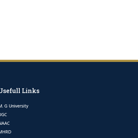
Usefull Links
M. G University
UGC
NAAC
MHRD