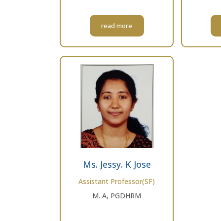
read more
Ms. Jessy. K Jose
Assistant Professor(SF)
M. A, PGDHRM