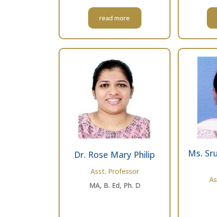
read more
Ms. Sru
Dr. Rose Mary Philip
Asst. Professor
As
MA, B. Ed, Ph. D