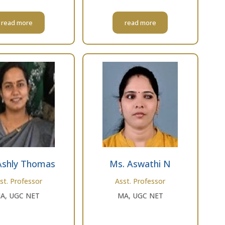
read more
read more
Ashly Thomas
Ms. Aswathi N
st. Professor
Asst. Professor
A, UGC NET
MA, UGC NET