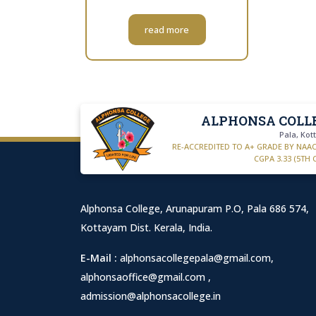
read more
ALPHONSA COLL
Pala, Ko
RE-ACCREDITED TO A+ GRADE BY NAA
CGPA 3.33 (5TH 
Alphonsa College, Arunapuram P.O, Pala 686 574,
Kottayam Dist. Kerala, India.
E-Mail :
alphonsacollegepala@gmail.com
,
alphonsaoffice@gmail.com
,
admission@alphonsacollege.in