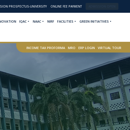
SION PROSPECTUS-UNIVERSITY
ONLINE FEE PAYMENT
ADMISSION OPEN
NNOVATION
IQAC
NAAC
NIRF
FACILITIES
GREEN INITIATIVES
INCOME TAX PROFORMA
MRO
ERP LOGIN
VIRTUAL TOUR