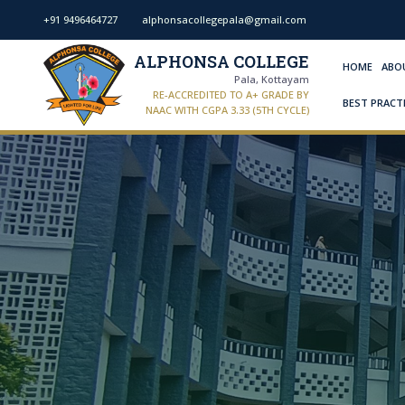
+91 9496464727
alphonsacollegepala@gmail.com
ALPHONSA COLLEGE
HOME
ABO
Pala, Kottayam
RE-ACCREDITED TO A+ GRADE BY
BEST PRACT
NAAC WITH CGPA 3.33 (5TH CYCLE)