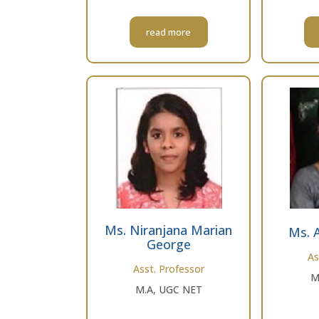
read more
Ms. Niranjana Marian
Ms. 
George
As
Asst. Professor
M
M.A, UGC NET