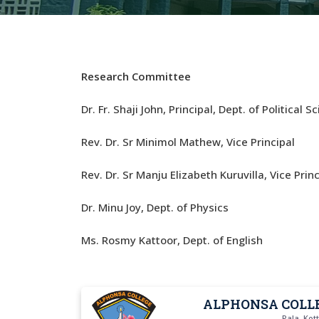
Research Committee
Dr. Fr. Shaji John, Principal, Dept. of Political S
Rev. Dr. Sr Minimol Mathew, Vice Principal
Rev. Dr. Sr Manju Elizabeth Kuruvilla, Vice Princ
Dr. Minu Joy, Dept. of Physics
Ms. Rosmy Kattoor, Dept. of English
ALPHONSA COLL
Pala, Ko