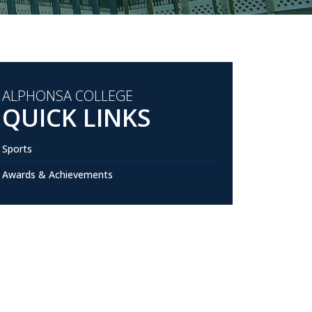
ALPHONSA COLLEGE
QUICK LINKS
Sports
Awards & Achievements