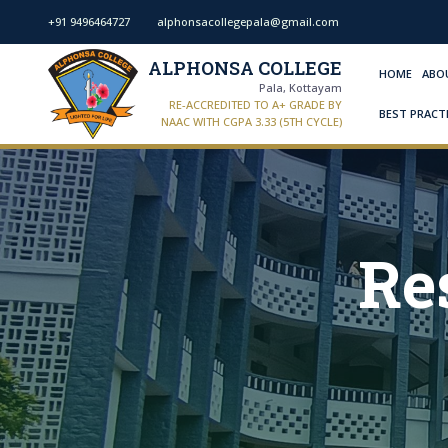
+91 9496464727
alphonsacollegepala@gmail.com
ALPHONSA COLLEGE
HOME
ABO
Pala, Kottayam
RE-ACCREDITED TO A+ GRADE BY
BEST PRACT
NAAC WITH CGPA 3.33 (5TH CYCLE)
Re