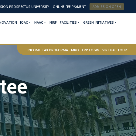
SION PROSPECTUS-UNIVERSITY
ONLINE FEE PAYMENT
ADMISSION OPEN
NNOVATION
IQAC
NAAC
NIRF
FACILITIES
GREEN INITIATIVES
INCOME TAX PROFORMA
MRO
ERP LOGIN
VIRTUAL TOUR
tee