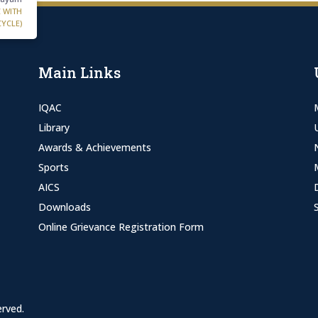
C WITH
CYCLE)
Main Links
IQAC
Library
Awards & Achievements
Sports
AICS
Downloads
Online Grievance Registration Form
erved.