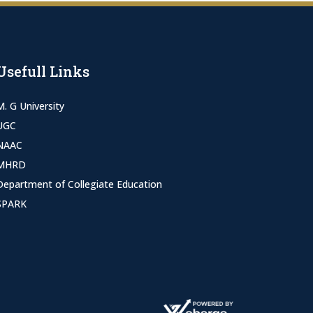
Usefull Links
M. G University
UGC
NAAC
MHRD
Department of Collegiate Education
SPARK