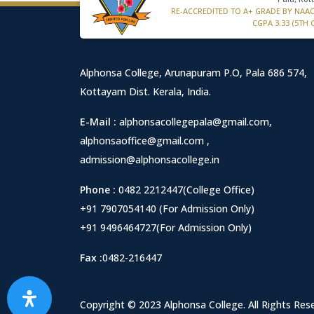
RE-ACCREDITED TO A+ GRADE BY NAA
CGPA 3.33 (5TH 
Alphonsa College, Arunapuram P.O, Pala 686 574,
Kottayam Dist. Kerala, India.
E-Mail :
alphonsacollegepala@gmail.com
,
alphonsaoffice@gmail.com
,
admission@alphonsacollege.in
Phone :
0482 2212447(College Office)
+91 7907054140 (For Admission Only)
+91 9496464727(For Admission Only)
Fax :
0482-216447
Copyright © 2023 Alphonsa College. All Rights Res