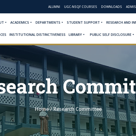
ALUMNI
UGC-NSQF COURSES
DOWNLOADS
ADMIS
UT
ACADEMICS
DEPARTMENTS
STUDENT SUPPORT
RESEARCH AND I
ICES
INSTITUTIONAL DISTINCTIVENESS
LIBRARY
PUBLIC SELF DISCLOSURE
search Commit
Home
/
Research Committee