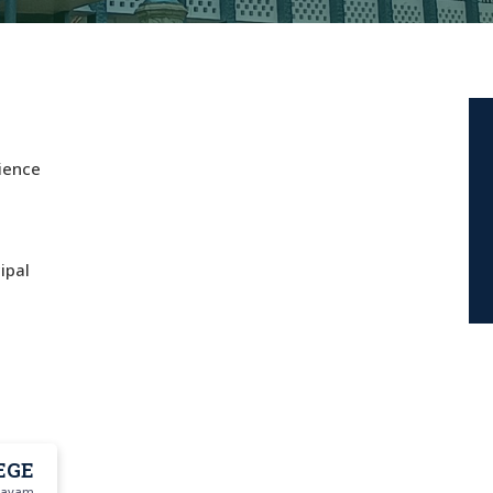
cience
ipal
EGE
ttayam