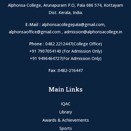
Alphonsa College, Arunapuram P.O, Pala 686 574, Kottayam
Dist. Kerala, India.
E-Mail :
alphonsacollegepala@gmail.com
,
alphonsaoffice@gmail.com
,
admission@alphonsacollege.in
Phone :
0482 2212447(College Office)
+91 7907054140 (For Admission Only)
+91 9496464727(For Admission Only)
Fax :
0482-216447
Main Links
IQAC
Library
Awards & Achievements
Sports