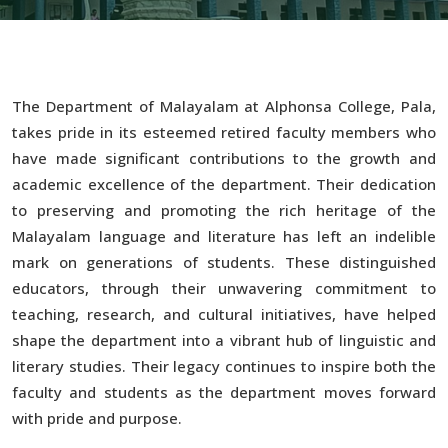
The Department of Malayalam at Alphonsa College, Pala,
takes pride in its esteemed retired faculty members who
have made significant contributions to the growth and
academic excellence of the department. Their dedication
to preserving and promoting the rich heritage of the
Malayalam language and literature has left an indelible
mark on generations of students. These distinguished
educators, through their unwavering commitment to
teaching, research, and cultural initiatives, have helped
shape the department into a vibrant hub of linguistic and
literary studies. Their legacy continues to inspire both the
faculty and students as the department moves forward
with pride and purpose.