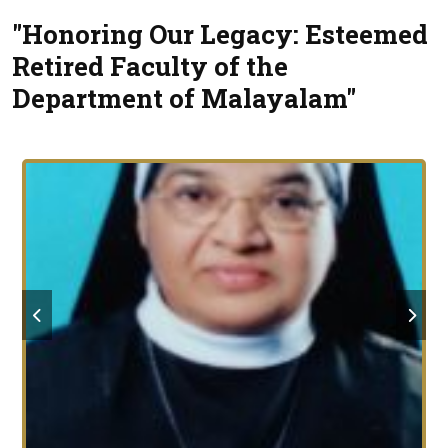
"Honoring Our Legacy: Esteemed
Retired Faculty of the
Department of Malayalam"