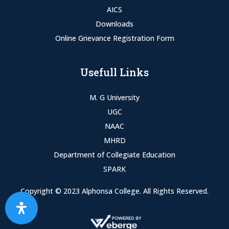
AICS
Downloads
Online Grievance Registration Form
Usefull Links
M. G University
UGC
NAAC
MHRD
Department of Collegiate Education
SPARK
Copyright © 2023 Alphonsa College. All Rights Reserved.