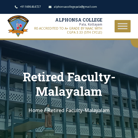
+91 9496464727
alphonsacollegepala@gmail.com
ALPHONSA COLLEGE
Pala, Kottayam
RE-ACCREDITED TO A+ GRADE BY NAAC WITH
CGPA 3.33 (5TH CYCLE)
Retired Faculty-
Malayalam
Home
/
Retired Faculty-Malayalam