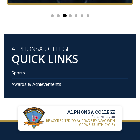
ALPHONSA COLLEGE
QUICK LINKS
Sports
Awards & Achievements
ALPHONSA COLLEGE
Pala, Kottayam
RE-ACCREDITED TO A+ GRADE BY NAAC WITH
CGPA 3.33 (5TH CYCLE)