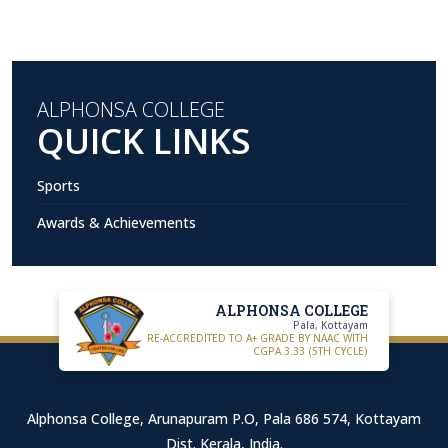
ALPHONSA COLLEGE
QUICK LINKS
Sports
Awards & Achievements
ALPHONSA COLLEGE
Pala, Kottayam
RE-ACCREDITED TO A+ GRADE BY NAAC WITH
CGPA 3.33 (5TH CYCLE)
Alphonsa College, Arunapuram P.O, Pala 686 574, Kottayam
Dist. Kerala, India.