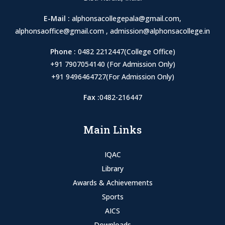
E-Mail :
alphonsacollegepala@gmail.com
,
alphonsaoffice@gmail.com
,
admission@alphonsacollege.in
Phone :
0482 2212447(College Office)
+91 7907054140 (For Admission Only)
+91 9496464727(For Admission Only)
Fax :
0482-216447
Main Links
IQAC
Library
Awards & Achievements
Sports
AICS
Downloads