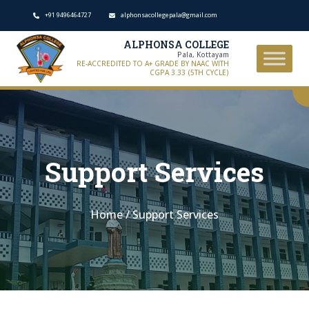
+91 9496464727
alphonsacollegepala@gmail.com
ALPHONSA COLLEGE
Pala, Kottayam
RE-ACCREDITED TO A+ GRADE BY NAAC WITH
CGPA 3.33 (5TH CYCLE)
Support Services
Home
/
Support Services