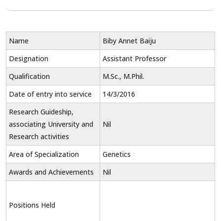
Name
Biby Annet Baiju
Designation
Assistant Professor
Qualification
M.Sc., M.Phil.
Date of entry into service
14/3/2016
Research Guideship,
associating University and
Nil
Research activities
Area of Specialization
Genetics
Awards and Achievements
Nil
Positions Held