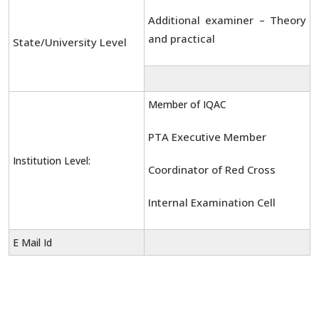
Additional examiner – Theory
and practical
State/University Level
Member of IQAC
PTA Executive Member
Institution Level:
Coordinator of Red Cross
Internal Examination Cell
E Mail Id