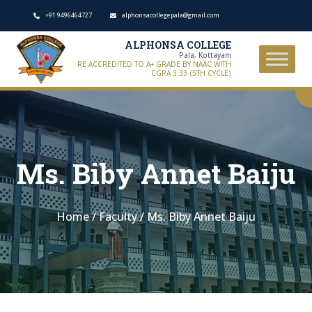
+91 9496464727
alphonsacollegepala@gmail.com
ALPHONSA COLLEGE
Pala, Kottayam
RE-ACCREDITED TO A+ GRADE BY NAAC WITH
CGPA 3.33 (5TH CYCLE)
Ms. Biby Annet Baiju
Home
/
Faculty
/
Ms. Biby Annet Baiju