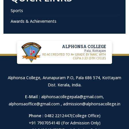
Sports
Awards & Achievements
ALPHONSA COLLEGE
Pala, Kottayam
RE-ACCREDITED TO A+ GRADE BY NAAC WITH
CGPA 3.33 (5TH CYCLE)
Alphonsa College, Arunapuram P.O, Pala 686 574, Kottayam
Dist. Kerala, India.
E-Mail :
alphonsacollegepala@gmail.com
,
alphonsaoffice@gmail.com
,
admission@alphonsacollege.in
Phone :
0482 2212447(College Office)
+91 7907054140 (For Admission Only)