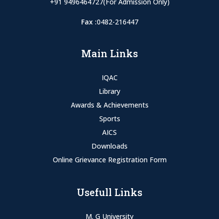
+91 9496464727(For Admission Only)
Fax :
0482-216447
Main Links
IQAC
Library
Awards & Achievements
Sports
AICS
Downloads
Online Grievance Registration Form
Usefull Links
M. G University