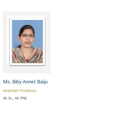
Ms. Biby Annet Baiju
Assistant Professor
M. Sc., M. Phil.