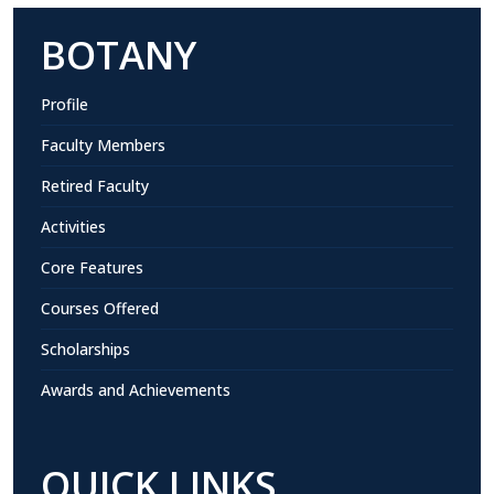
BOTANY
Profile
Faculty Members
Retired Faculty
Activities
Core Features
Courses Offered
Scholarships
Awards and Achievements
QUICK LINKS