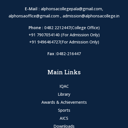
E-Mail :
alphonsacollegepala@gmail.com
,
alphonsaoffice@gmail.com
,
admission@alphonsacollege.in
Phone :
0482 2212447(College Office)
+91 7907054140 (For Admission Only)
+91 9496464727(For Admission Only)
Fax :
0482-216447
Main Links
IQAC
Library
Awards & Achievements
Sports
AICS
Downloads