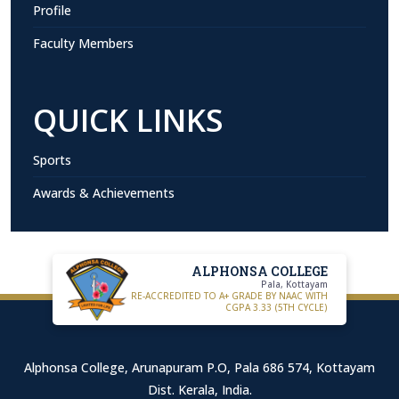
Profile
Faculty Members
QUICK LINKS
Sports
Awards & Achievements
ALPHONSA COLLEGE
Pala, Kottayam
RE-ACCREDITED TO A+ GRADE BY NAAC WITH
CGPA 3.33 (5TH CYCLE)
Alphonsa College, Arunapuram P.O, Pala 686 574, Kottayam
Dist. Kerala, India.