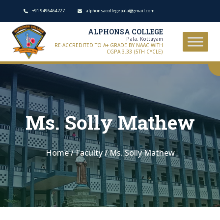
+91 9496464727
alphonsacollegepala@gmail.com
ALPHONSA COLLEGE
Pala, Kottayam
RE-ACCREDITED TO A+ GRADE BY NAAC WITH
CGPA 3.33 (5TH CYCLE)
Ms. Solly Mathew
Home
/
Faculty
/
Ms. Solly Mathew