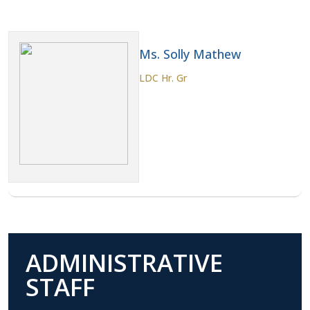
Ms. Solly Mathew
LDC Hr. Gr
ADMINISTRATIVE
STAFF