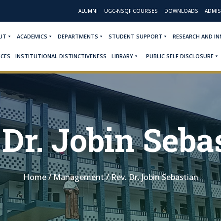
ALUMNI
UGC-NSQF COURSES
DOWNLOADS
ADMIS
UT
ACADEMICS
DEPARTMENTS
STUDENT SUPPORT
RESEARCH AND I
ICES
INSTITUTIONAL DISTINCTIVENESS
LIBRARY
PUBLIC SELF DISCLOSURE
 Dr. Jobin Seba
Home
/
Management
/
Rev. Dr. Jobin Sebastian