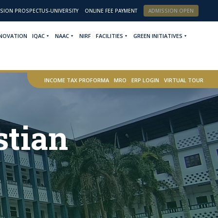
SION PROSPECTUS-UNIVERSITY
ONLINE FEE PAYMENT
ADMISSION OPEN
NNOVATION
IQAC
NAAC
NIRF
FACILITIES
GREEN INITIATIVES
INCOME TAX PROFORMA
MRO
ERP LOGIN
VIRTUAL TOUR
stian