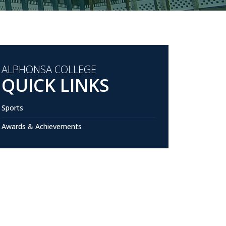
ALPHONSA COLLEGE
QUICK LINKS
Sports
Awards & Achievements