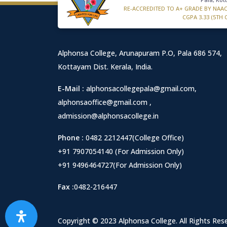
RE-ACCREDITED TO A+ GRADE BY NAA
CGPA 3.33 (5TH 
Alphonsa College, Arunapuram P.O, Pala 686 574,
Kottayam Dist. Kerala, India.
E-Mail :
alphonsacollegepala@gmail.com
,
alphonsaoffice@gmail.com
,
admission@alphonsacollege.in
Phone :
0482 2212447(College Office)
+91 7907054140 (For Admission Only)
+91 9496464727(For Admission Only)
Fax :
0482-216447
Copyright © 2023 Alphonsa College. All Rights Res