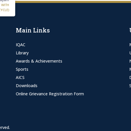
C WITH
CYCLE)
Main Links
IQAC
Library
Awards & Achievements
Sports
AICS
Downloads
Online Grievance Registration Form
erved.