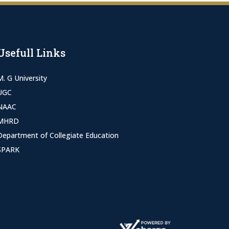
Usefull Links
M. G University
UGC
NAAC
MHRD
Department of Collegiate Education
SPARK