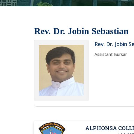
Rev. Dr. Jobin Sebastian
Rev. Dr. Jobin S
Assistant Bursar
ALPHONSA COLL
Pala, Ko