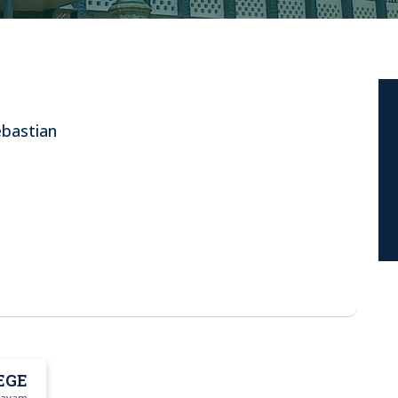
ebastian
EGE
ttayam