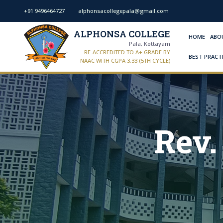
+91 9496464727
alphonsacollegepala@gmail.com
ALPHONSA COLLEGE
HOME
ABO
Pala, Kottayam
RE-ACCREDITED TO A+ GRADE BY
BEST PRACT
NAAC WITH CGPA 3.33 (5TH CYCLE)
Rev.