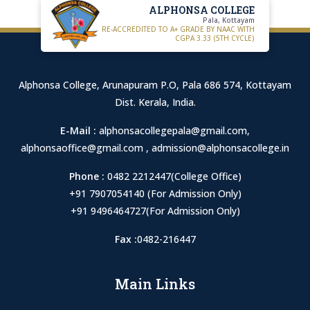
ALPHONSA COLLEGE
Pala, Kottayam
RE-ACCREDITED TO A+ GRADE BY NAAC WITH
CGPA 3.33 (5TH CYCLE)
Alphonsa College, Arunapuram P.O, Pala 686 574, Kottayam
Dist. Kerala, India.
E-Mail :
alphonsacollegepala@gmail.com
,
alphonsaoffice@gmail.com
,
admission@alphonsacollege.in
Phone :
0482 2212447(College Office)
+91 7907054140 (For Admission Only)
+91 9496464727(For Admission Only)
Fax :
0482-216447
Main Links