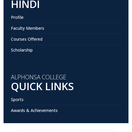
HINDI
Profile
Faculty Members
Courses Offered
Scholarship
ALPHONSA COLLEGE
QUICK LINKS
Sports
Awards & Achievements