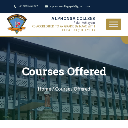
+91 9496464727
alphonsacollegepala@gmail.com
ALPHONSA COLLEGE
Pala, Kottayam
RE-ACCREDITED TO A+ GRADE BY NAAC WITH
CGPA 3.33 (5TH CYCLE)
Courses Offered
Home
/
Courses Offered