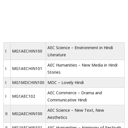
AEC Science – Environment in Hindi
I
MG1AECHIN100
Literature
AEC Humanities – New Media in Hindi
I
MG1AECHIN101
Stories
I
MG1MDCHIN100
MDC – Lovely Hindi
AEC Commerce – Drama and
I
MG1AEC102
Communicative Hindi
AEC Science – New Text, New
II
MG2AECHIN100
Aesthetics
II
MG2AECHIN101
AEC Humanities – Harmony of Festivals