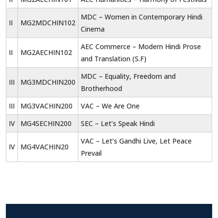
MDC – Women in Contemporary Hindi
II
MG2MDCHIN102
Cinema
AEC Commerce – Modern Hindi Prose
II
MG2AECHIN102
and Translation (S.F)
MDC – Equality, Freedom and
III
MG3MDCHIN200
Brotherhood
III
MG3VACHIN200
VAC – We Are One
IV
MG4SECHIN200
SEC – Let’s Speak Hindi
VAC – Let’s Gandhi Live, Let Peace
IV
MG4VACHIN20
Prevail