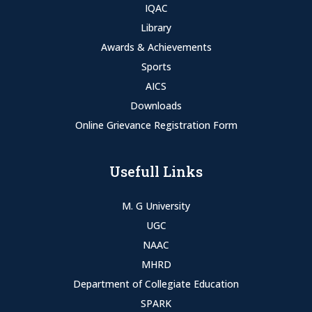
IQAC
Library
Awards & Achievements
Sports
AICS
Downloads
Online Grievance Registration Form
Usefull Links
M. G University
UGC
NAAC
MHRD
Department of Collegiate Education
SPARK