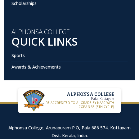
Scholarships
ALPHONSA COLLEGE
QUICK LINKS
Sports
Awards & Achievements
ALPHONSA COLLEGE
Pala, Kottayam
RE-ACCREDITED TO A+ GRADE BY NAAC WITH
CGPA 3.33 (5TH CYCLE)
Alphonsa College, Arunapuram P.O, Pala 686 574, Kottayam
Dist. Kerala, India.