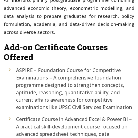
advanced economic theory, econometric modelling, and
data analysis to prepare graduates for research, policy
formulation, academia, and data-driven decision-making
across diverse sectors.
Add-on Certificate Courses
Offered
ASPIRE – Foundation Course for Competitive
Examinations – A comprehensive foundation
programme designed to strengthen concepts,
aptitude, reasoning, quantitative ability, and
current affairs awareness for competitive
examinations like UPSC Civil Services Examination
Certificate Course in Advanced Excel & Power BI –
A practical skill-development course focused on
advanced spreadsheet techniques, data