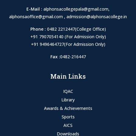
E-Mail :
alphonsacollegepala@gmail.com
,
alphonsaoffice@gmail.com
,
admission@alphonsacollege.in
Phone :
0482 2212447(College Office)
+91 7907054140 (For Admission Only)
+91 9496464727(For Admission Only)
Fax :
0482-216447
Main Links
IQAC
Library
Awards & Achievements
Sports
AICS
Downloads