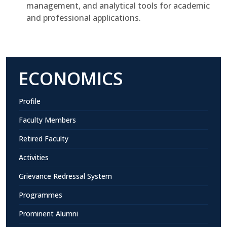
management, and analytical tools for academic
and professional applications.
ECONOMICS
Profile
Faculty Members
Retired Faculty
Activities
Grievance Redressal System
Programmes
Prominent Alumni