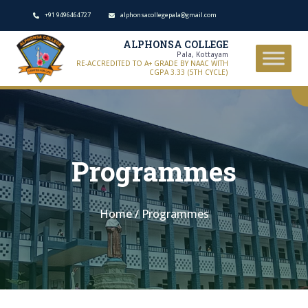
+91 9496464727
alphonsacollegepala@gmail.com
ALPHONSA COLLEGE
Pala, Kottayam
RE-ACCREDITED TO A+ GRADE BY NAAC WITH
CGPA 3.33 (5TH CYCLE)
Programmes
Home
/
Programmes