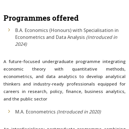
Programmes offered
B.A. Economics (Honours) with Specialisation in
Econometrics and Data Analysis
(Introduced in
2024)
A future-focused undergraduate programme integrating
economic theory with quantitative methods,
econometrics, and data analytics to develop analytical
thinkers and industry-ready professionals equipped for
careers in research, policy, finance, business analytics,
and the public sector
M.A. Econometrics
(Introduced in 2020)
An interdisciplinary postgraduate programme combining