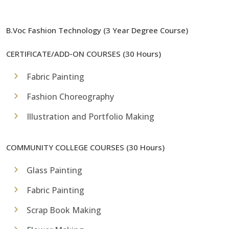
B.Voc Fashion Technology (3 Year Degree Course)
CERTIFICATE/ADD-ON COURSES (30 Hours)
Fabric Painting
Fashion Choreography
Illustration and Portfolio Making
COMMUNITY COLLEGE COURSES (30 Hours)
Glass Painting
Fabric Painting
Scrap Book Making