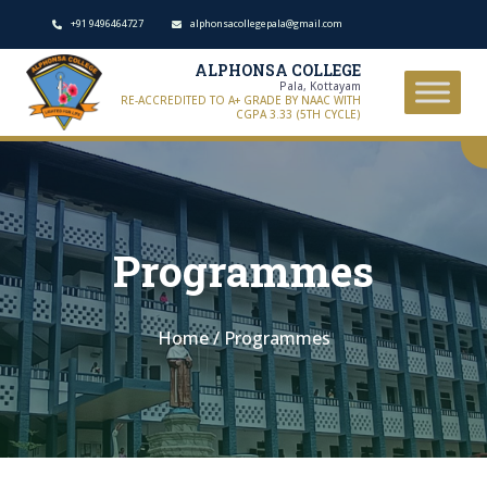
+91 9496464727
alphonsacollegepala@gmail.com
ALPHONSA COLLEGE
Pala, Kottayam
RE-ACCREDITED TO A+ GRADE BY NAAC WITH
CGPA 3.33 (5TH CYCLE)
Programmes
Home
/
Programmes