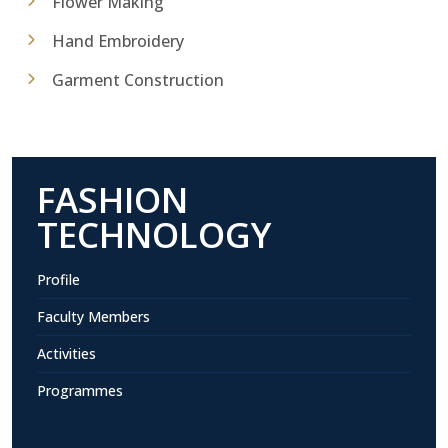
Flower Making
Hand Embroidery
Garment Construction
FASHION
TECHNOLOGY
Profile
Faculty Members
Activities
Programmes