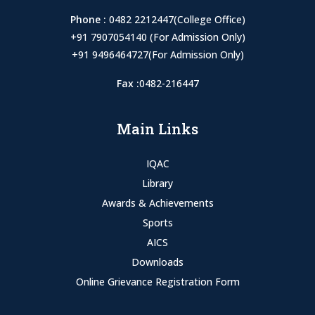
Phone :
0482 2212447(College Office)
+91 7907054140 (For Admission Only)
+91 9496464727(For Admission Only)
Fax :
0482-216447
Main Links
IQAC
Library
Awards & Achievements
Sports
AICS
Downloads
Online Grievance Registration Form