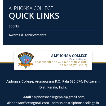
ALPHONSA COLLEGE
QUICK LINKS
Sports
Awards & Achievements
ALPHONSA COLLEGE
Pala, Kottayam
RE-ACCREDITED TO A+ GRADE BY NAAC WITH
CGPA 3.33 (5TH CYCLE)
Alphonsa College, Arunapuram P.O, Pala 686 574, Kottayam
Dist. Kerala, India.
E-Mail :
alphonsacollegepala@gmail.com
,
alphonsaoffice@gmail.com
,
admission@alphonsacollege.in