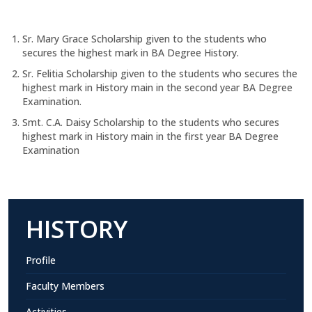
Sr. Mary Grace Scholarship given to the students who
secures the highest mark in BA Degree History.
Sr. Felitia Scholarship given to the students who secures the
highest mark in History main in the second year BA Degree
Examination.
Smt. C.A. Daisy Scholarship to the students who secures
highest mark in History main in the first year BA Degree
Examination
HISTORY
Profile
Faculty Members
Activities