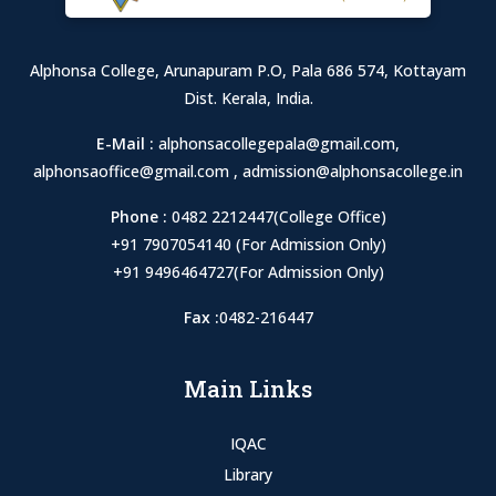
Alphonsa College, Arunapuram P.O, Pala 686 574, Kottayam
Dist. Kerala, India.
E-Mail :
alphonsacollegepala@gmail.com
,
alphonsaoffice@gmail.com
,
admission@alphonsacollege.in
Phone :
0482 2212447(College Office)
+91 7907054140 (For Admission Only)
+91 9496464727(For Admission Only)
Fax :
0482-216447
Main Links
IQAC
Library