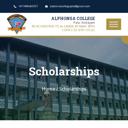
+91 9496464727
alphonsacollegepala@gmail.com
ALPHONSA COLLEGE
Pala, Kottayam
RE-ACCREDITED TO A+ GRADE BY NAAC WITH
CGPA 3.33 (5TH CYCLE)
Scholarships
Home
/
Scholarships