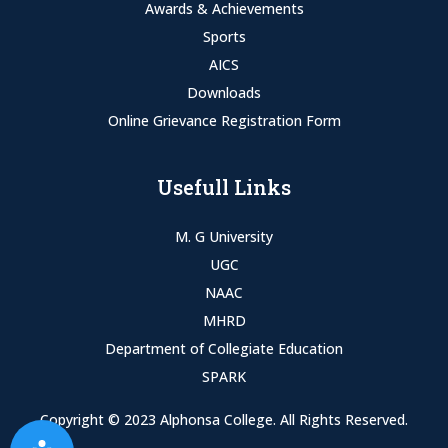
Awards & Achievements
Sports
AICS
Downloads
Online Grievance Registration Form
Usefull Links
M. G University
UGC
NAAC
MHRD
Department of Collegiate Education
SPARK
Copyright © 2023 Alphonsa College. All Rights Reserved.