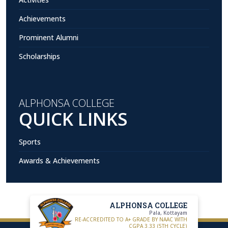
Achievements
Prominent Alumni
Scholarships
ALPHONSA COLLEGE
QUICK LINKS
Sports
Awards & Achievements
ALPHONSA COLLEGE
Pala, Kottayam
RE-ACCREDITED TO A+ GRADE BY NAAC WITH
CGPA 3.33 (5TH CYCLE)