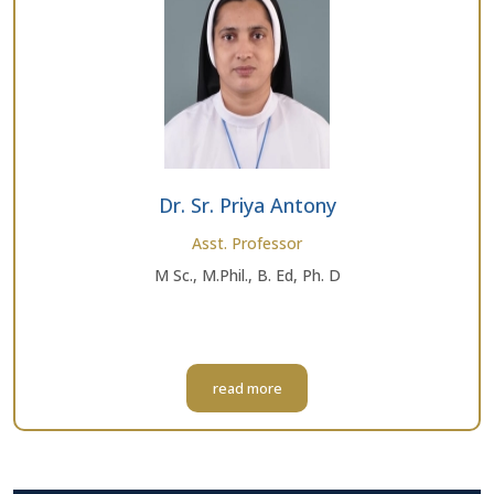
Dr. Sr. Priya Antony
Asst. Professor
M Sc., M.Phil., B. Ed, Ph. D
read more