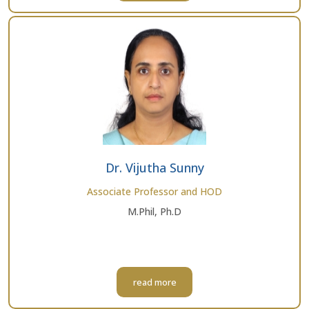
Dr. Vijutha Sunny
Associate Professor and HOD
M.Phil, Ph.D
read more