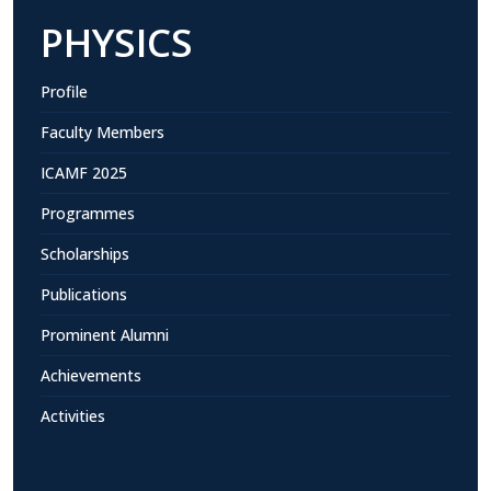
PHYSICS
Profile
Faculty Members
ICAMF 2025
Programmes
Scholarships
Publications
Prominent Alumni
Achievements
Activities