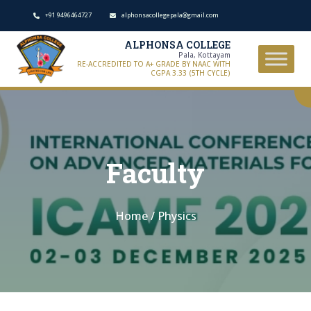
+91 9496464727
alphonsacollegepala@gmail.com
ALPHONSA COLLEGE
Pala, Kottayam
RE-ACCREDITED TO A+ GRADE BY NAAC WITH
CGPA 3.33 (5TH CYCLE)
Faculty
Home
/
Physics