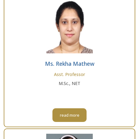
Ms. Rekha Mathew
Asst. Professor
M.Sc., NET
read more