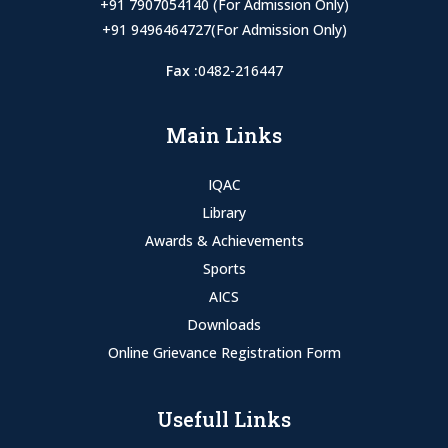
+91 7907054140 (For Admission Only)
+91 9496464727(For Admission Only)
Fax :
0482-216447
Main Links
IQAC
Library
Awards & Achievements
Sports
AICS
Downloads
Online Grievance Registration Form
Usefull Links