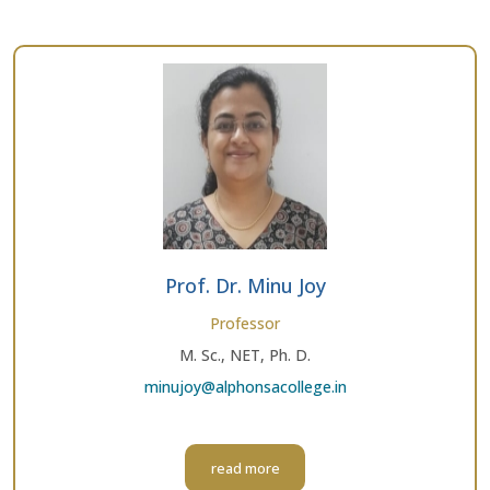
Prof. Dr. Minu Joy
Professor
M. Sc., NET, Ph. D.
minujoy@alphonsacollege.in
read more