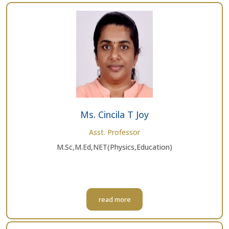
Ms. Cincila T Joy
Asst. Professor
M.Sc,M.Ed,NET(Physics,Education)
read more