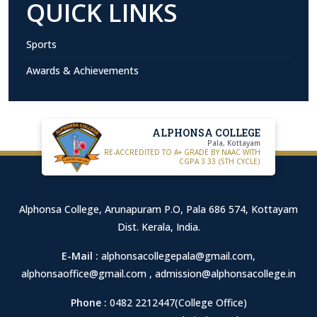
QUICK LINKS
Sports
Awards & Achievements
ALPHONSA COLLEGE
Pala, Kottayam
RE-ACCREDITED TO A+ GRADE BY NAAC WITH
CGPA 3.33 (5TH CYCLE)
Alphonsa College, Arunapuram P.O, Pala 686 574, Kottayam
Dist. Kerala, India.
E-Mail :
alphonsacollegepala@gmail.com
,
alphonsaoffice@gmail.com
,
admission@alphonsacollege.in
Phone :
0482 2212447(College Office)