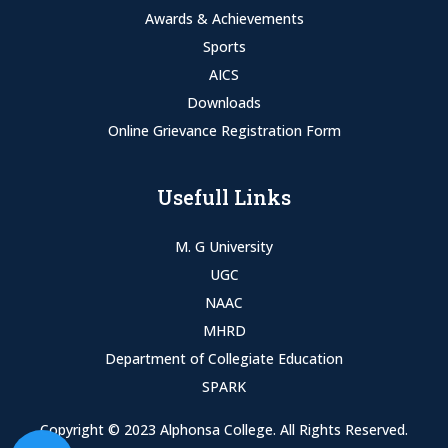
Awards & Achievements
Sports
AICS
Downloads
Online Grievance Registration Form
Usefull Links
M. G University
UGC
NAAC
MHRD
Department of Collegiate Education
SPARK
Copyright © 2023 Alphonsa College. All Rights Reserved.