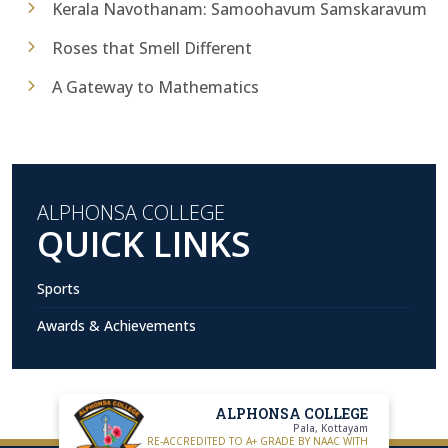
Kerala Navothanam: Samoohavum Samskaravum
Roses that Smell Different
A Gateway to Mathematics
ALPHONSA COLLEGE
QUICK LINKS
Sports
Awards & Achievements
ALPHONSA COLLEGE
Pala, Kottayam
RE-ACCREDITED TO A+ GRADE BY NAAC WITH