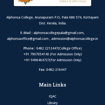
CGPA 3.33 (5TH CYCLE)
Alphonsa College, Arunapuram P.O, Pala 686 574, Kottayam
Dist. Kerala, India.
E-Mail :
alphonsacollegepala@gmail.com
,
alphonsaoffice@gmail.com
,
admission@alphonsacollege.in
Phone :
0482 2212447(College Office)
+91 7907054140 (For Admission Only)
+91 9496464727(For Admission Only)
Fax :
0482-216447
Main Links
IQAC
Library