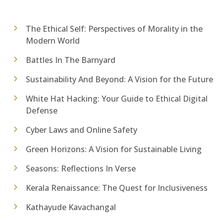
The Ethical Self: Perspectives of Morality in the
Modern World
Battles In The Barnyard
Sustainability And Beyond: A Vision for the Future
White Hat Hacking: Your Guide to Ethical Digital
Defense
Cyber Laws and Online Safety
Green Horizons: A Vision for Sustainable Living
Seasons: Reflections In Verse
Kerala Renaissance: The Quest for Inclusiveness
Kathayude Kavachangal