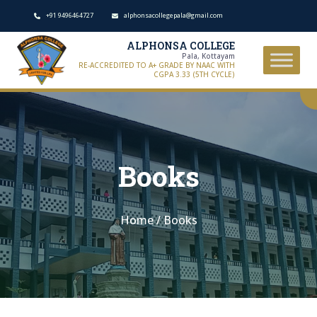
+91 9496464727
alphonsacollegepala@gmail.com
ALPHONSA COLLEGE
Pala, Kottayam
RE-ACCREDITED TO A+ GRADE BY NAAC WITH
CGPA 3.33 (5TH CYCLE)
Books
Home
/
Books