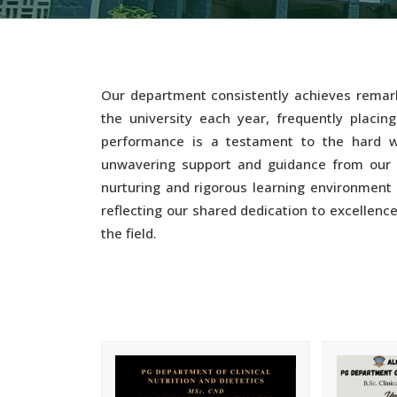
Our department consistently achieves remark
the university each year, frequently placing
performance is a testament to the hard w
unwavering support and guidance from our e
nurturing and rigorous learning environment 
reflecting our shared dedication to excellenc
the field.