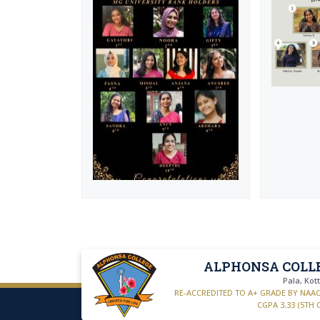
ALPHONSA COLL
Pala, Ko
RE-ACCREDITED TO A+ GRADE BY NAA
CGPA 3.33 (5TH 