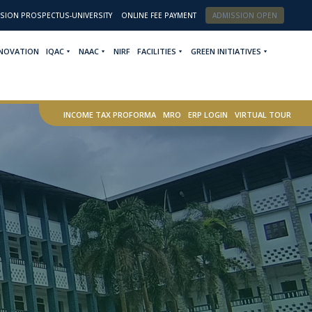
SION PROSPECTUS-UNIVERSITY
ONLINE FEE PAYMENT
ADMISSION OPEN
NNOVATION
IQAC
NAAC
NIRF
FACILITIES
GREEN INITIATIVES
INCOME TAX PROFORMA
MRO
ERP LOGIN
VIRTUAL TOUR