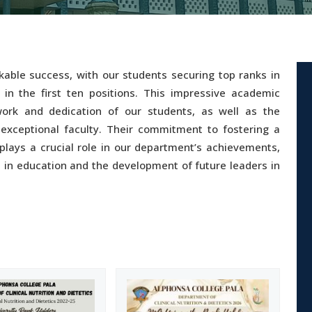
able success, with our students securing top ranks in
 in the first ten positions. This impressive academic
ork and dedication of our students, as well as the
xceptional faculty. Their commitment to fostering a
plays a crucial role in our department’s achievements,
e in education and the development of future leaders in