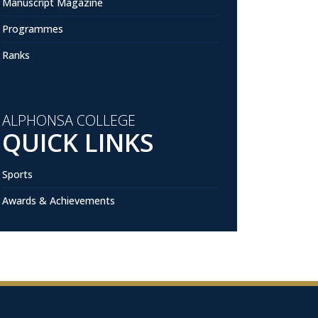
Manuscript Magazine
Programmes
Ranks
ALPHONSA COLLEGE
QUICK LINKS
Sports
Awards & Achievements