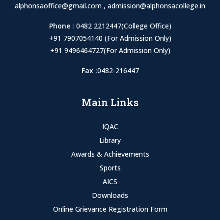
alphonsaoffice@gmail.com
,
admission@alphonsacollege.in
Phone :
0482 2212447(College Office)
+91 7907054140 (For Admission Only)
+91 9496464727(For Admission Only)
Fax :
0482-216447
Main Links
IQAC
Library
Awards & Achievements
Sports
AICS
Downloads
Online Grievance Registration Form