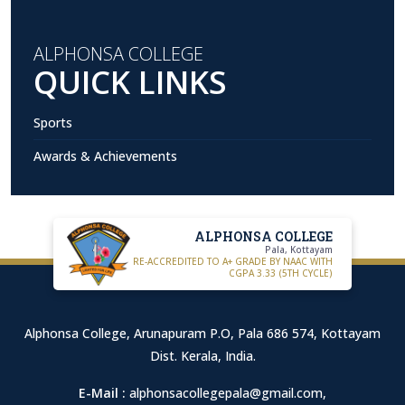
ALPHONSA COLLEGE
QUICK LINKS
Sports
Awards & Achievements
ALPHONSA COLLEGE
Pala, Kottayam
RE-ACCREDITED TO A+ GRADE BY NAAC WITH
CGPA 3.33 (5TH CYCLE)
Alphonsa College, Arunapuram P.O, Pala 686 574, Kottayam
Dist. Kerala, India.
E-Mail :
alphonsacollegepala@gmail.com
,