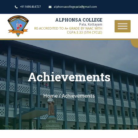
+91 9496464727
alphonsacollegepala@gmail.com
ALPHONSA COLLEGE
Pala, Kottayam
RE-ACCREDITED TO A+ GRADE BY NAAC WITH
CGPA 3.33 (5TH CYCLE)
Achievements
Home
/
Achievements