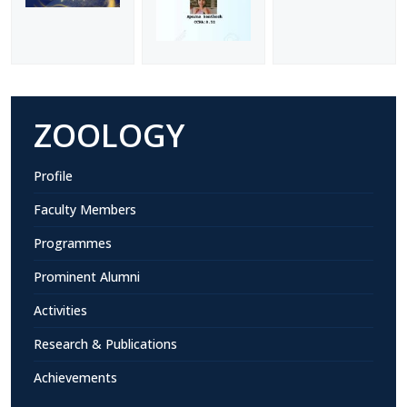
ZOOLOGY
Profile
Faculty Members
Programmes
Prominent Alumni
Activities
Research & Publications
Achievements