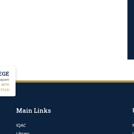
EGE
ttayam
C WITH
CYCLE)
Main Links
IQAC
Library