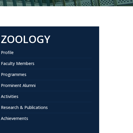
ZOOLOGY
Profile
Faculty Members
Programmes
Prominent Alumni
Activities
Research & Publications
Achievements