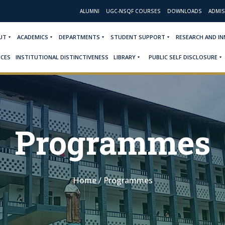
ALUMNI
UGC-NSQF COURSES
DOWNLOADS
ADMIS
UT
ACADEMICS
DEPARTMENTS
STUDENT SUPPORT
RESEARCH AND I
ICES
INSTITUTIONAL DISTINCTIVENESS
LIBRARY
PUBLIC SELF DISCLOSURE
Programmes
Home
/
Programmes