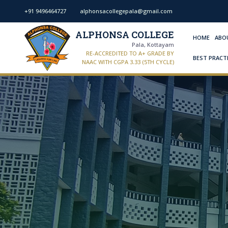
+91 9496464727
alphonsacollegepala@gmail.com
ALPHONSA COLLEGE
HOME
ABO
Pala, Kottayam
RE-ACCREDITED TO A+ GRADE BY
BEST PRACT
NAAC WITH CGPA 3.33 (5TH CYCLE)