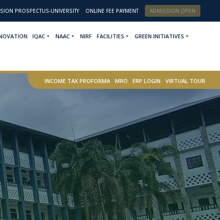
SION PROSPECTUS-UNIVERSITY
ONLINE FEE PAYMENT
ADMISSION OPEN
NNOVATION
IQAC
NAAC
NIRF
FACILITIES
GREEN INITIATIVES
INCOME TAX PROFORMA
MRO
ERP LOGIN
VIRTUAL TOUR