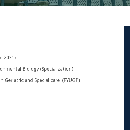
in 2021)
ronmental Biology (Specialization)
on Geriatric and Special care
(FYUGP)