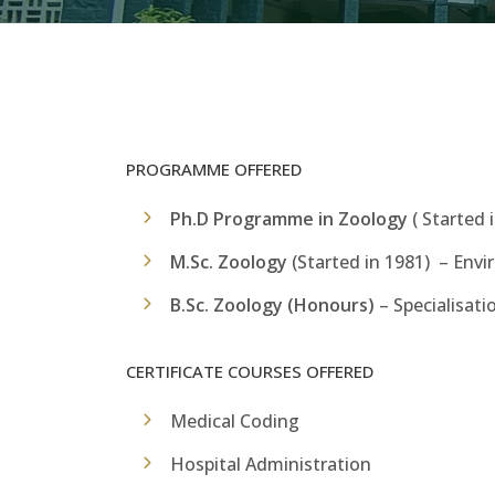
PROGRAMME OFFERED
Ph.D Programme in Zoology
( Started 
M.Sc. Zoology
(Started in 1981) – Envi
B.Sc. Zoology (Honours)
–
Specialisati
CERTIFICATE COURSES OFFERED
Medical Coding
Hospital Administration