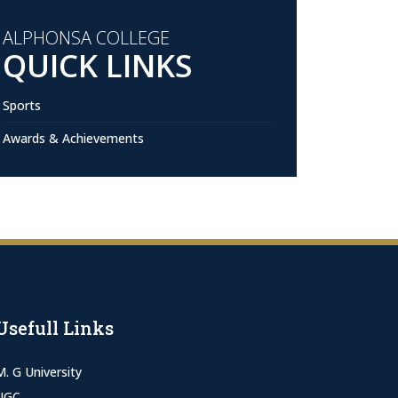
ALPHONSA COLLEGE
QUICK LINKS
Sports
Awards & Achievements
Usefull Links
M. G University
UGC