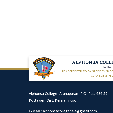
ALPHONSA COLL
Pala, Ko
RE-ACCREDITED TO A+ GRADE BY NAA
CGPA 3.33 (5TH 
Alphonsa College, Arunapuram P.O, Pala 686 574,
Kottayam Dist. Kerala, India.
E-Mail :
alphonsacollegepala@gmail.com
,