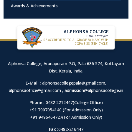
Awards & Achievements
ALPHONSA COLLEGE
Pala, Kottayam
RE-ACCREDITED TO A+ GRADE BY NAAC WITH
CGPA 3.33 (5TH CYCLE)
Alphonsa College, Arunapuram P.O, Pala 686 574, Kottayam
Dist. Kerala, India.
E-Mail :
alphonsacollegepala@gmail.com
,
alphonsaoffice@gmail.com
,
admission@alphonsacollege.in
Phone :
0482 2212447(College Office)
+91 7907054140 (For Admission Only)
+91 9496464727(For Admission Only)
Fax :
0482-216447