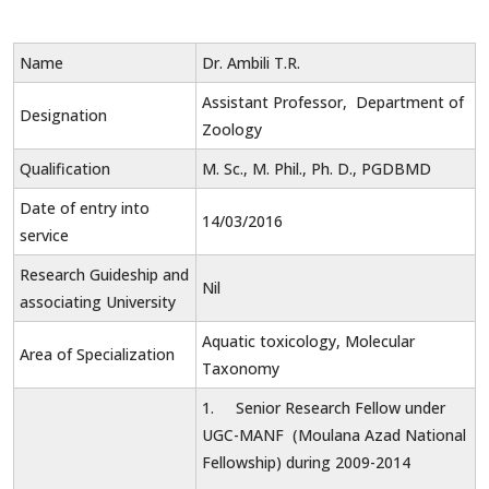
Name
Dr. Ambili T.R.
Assistant Professor, Department of
Designation
Zoology
Qualification
M. Sc., M. Phil., Ph. D., PGDBMD
Date of entry into
14/03/2016
service
Research Guideship and
Nil
associating University
Aquatic toxicology, Molecular
Area of Specialization
Taxonomy
1. Senior Research Fellow under
UGC-MANF (Moulana Azad National
Fellowship) during 2009-2014