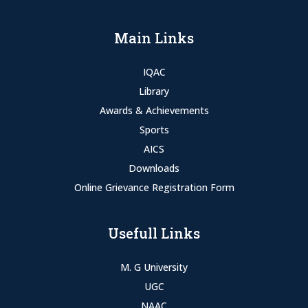
Main Links
IQAC
Library
Awards & Achievements
Sports
AICS
Downloads
Online Grievance Registration Form
Usefull Links
M. G University
UGC
NAAC