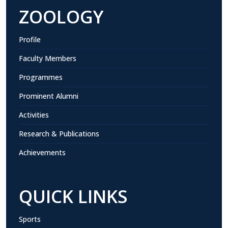
ZOOLOGY
Profile
Faculty Members
Programmes
Prominent Alumni
Activities
Research & Publications
Achievements
QUICK LINKS
Sports