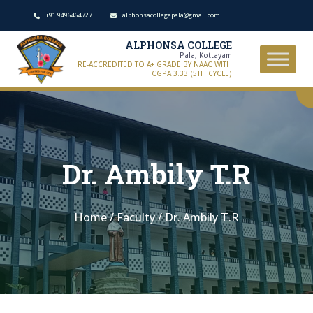
+91 9496464727
alphonsacollegepala@gmail.com
ALPHONSA COLLEGE
Pala, Kottayam
RE-ACCREDITED TO A+ GRADE BY NAAC WITH
CGPA 3.33 (5TH CYCLE)
Dr. Ambily T.R
Home
/
Faculty
/
Dr. Ambily T.R