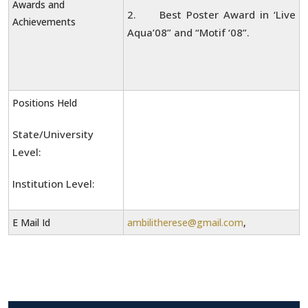
Awards and
2. Best Poster Award in ‘Live
Achievements
Aqua’08” and “Motif ‘08”.
Positions Held
State/University
Level:
Institution Level:
E Mail Id
ambilitherese@gmail.com
,